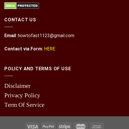
CONTACT US
Email
:
howtofast1123@gmail.com
Contact via Form
:
HERE
POLICY AND TERMS OF USE
Disclaimer
Privacy Policy
Term Of Service