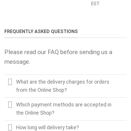
EST
FREQUENTLY ASKED QUESTIONS
Please read our FAQ before sending us a
message.
What are the delivery charges for orders
from the Online Shop?
Which payment methods are accepted in
the Online Shop?
How long will delivery take?