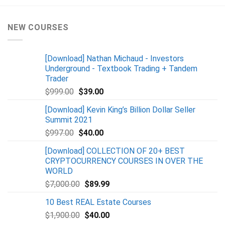
NEW COURSES
[Download] Nathan Michaud - Investors
Underground - Textbook Trading + Tandem
Trader
$
999.00
$
39.00
[Download] Kevin King’s Billion Dollar Seller
Summit 2021
$
997.00
$
40.00
[Download] COLLECTION OF 20+ BEST
CRYPTOCURRENCY COURSES IN OVER THE
WORLD
$
7,000.00
$
89.99
10 Best REAL Estate Courses
$
1,900.00
$
40.00