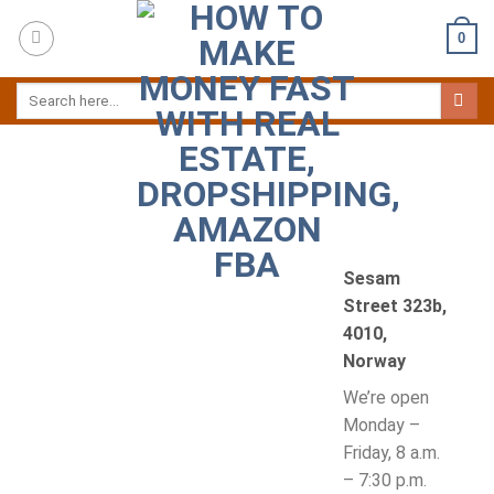
Skip
0
to
content
Sesam
Street 323b,
4010,
Norway
We’re open
Monday –
Friday, 8 a.m.
– 7:30 p.m.