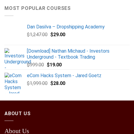
MOST POPULAR COURSES
Dan Dasilva – Dropshipping Academy
$
1,247.00
$
29.00
[Download] Nathan Michaud - Investors
Underground - Textbook Trading
$
999.00
$
19.00
eCom Hacks System - Jared Goetz
$
1,999.00
$
28.00
ABOUT US
About Us