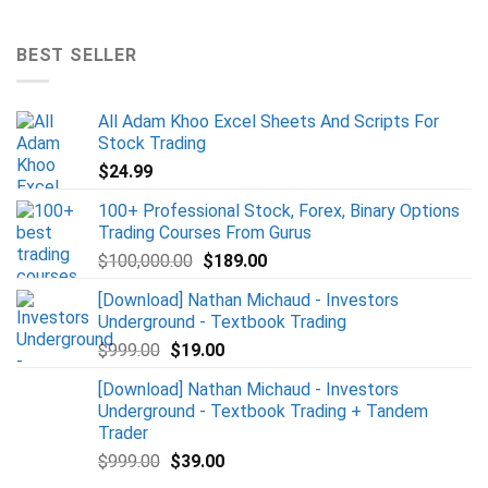
BEST SELLER
All Adam Khoo Excel Sheets And Scripts For
Stock Trading
$
24.99
100+ Professional Stock, Forex, Binary Options
Trading Courses From Gurus
$
100,000.00
$
189.00
[Download] Nathan Michaud - Investors
Underground - Textbook Trading
$
999.00
$
19.00
[Download] Nathan Michaud - Investors
Underground - Textbook Trading + Tandem
Trader
$
999.00
$
39.00