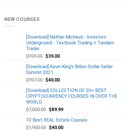
NEW COURSES
[Download] Nathan Michaud - Investors
Underground - Textbook Trading + Tandem
Trader
$
999.00
$
39.00
[Download] Kevin King’s Billion Dollar Seller
Summit 2021
$
997.00
$
40.00
[Download] COLLECTION OF 20+ BEST
CRYPTOCURRENCY COURSES IN OVER THE
WORLD
$
7,000.00
$
89.99
10 Best REAL Estate Courses
$
1,900.00
$
40.00