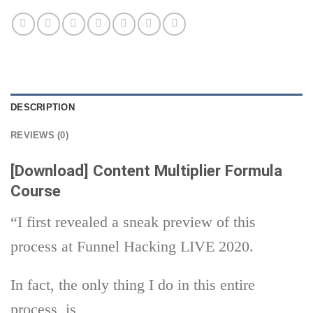
DESCRIPTION
REVIEWS (0)
[Download] Content Multiplier Formula
Course
“I first revealed a sneak preview of this
process at Funnel Hacking LIVE 2020.
In fact, the only thing I do in this entire
process, is