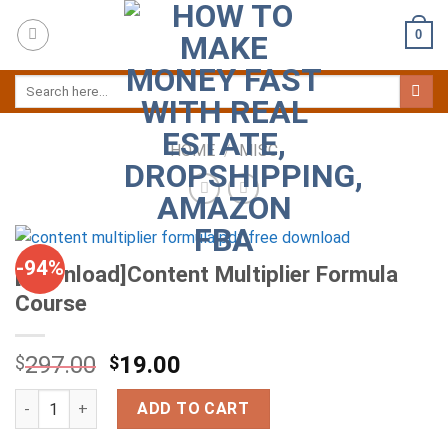
Skip
0
to
content
HOME
/
MISC
-94%
[Download]Content Multiplier Formula
Course
297.00
19.00
$
$
[Download]Content Multiplier Formula Course quantity
ADD TO CART