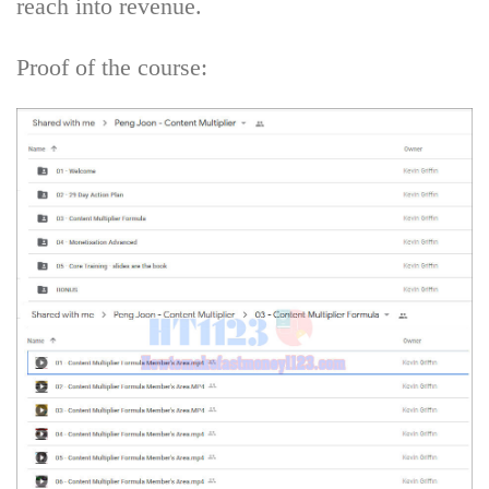
reach into revenue.
Proof of the course: