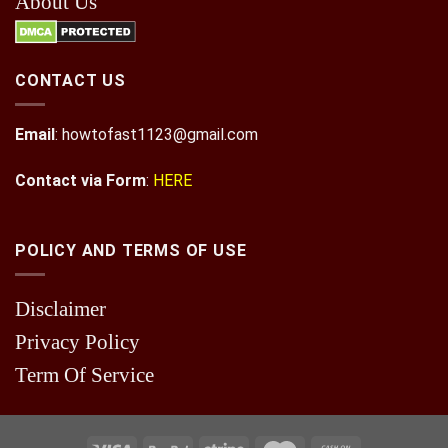
About Us
CONTACT US
Email
:
howtofast1123@gmail.com
Contact via Form
:
HERE
POLICY AND TERMS OF USE
Disclaimer
Privacy Policy
Term Of Service