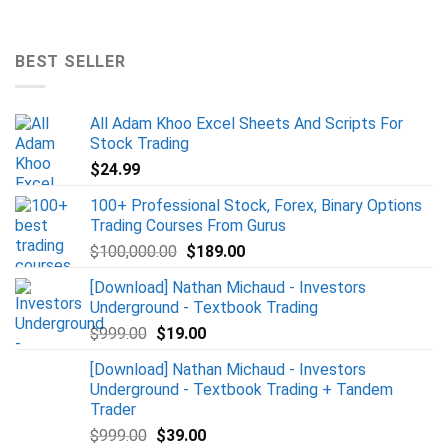
BEST SELLER
All Adam Khoo Excel Sheets And Scripts For
Stock Trading
$
24.99
100+ Professional Stock, Forex, Binary Options
Trading Courses From Gurus
$
100,000.00
$
189.00
[Download] Nathan Michaud - Investors
Underground - Textbook Trading
$
999.00
$
19.00
[Download] Nathan Michaud - Investors
Underground - Textbook Trading + Tandem
Trader
$
999.00
$
39.00