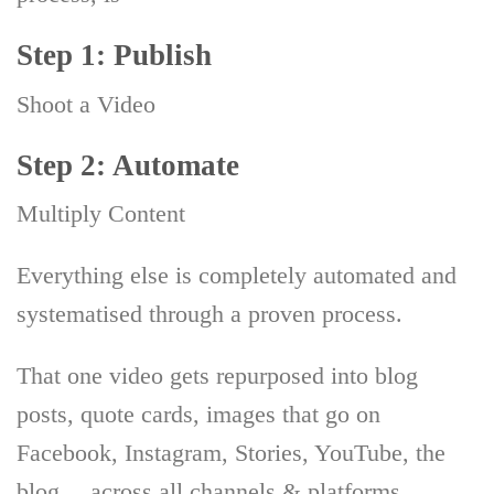
Step 1: Publish
Shoot a Video
Step 2: Automate
Multiply Content
Everything else is completely automated and
systematised through a proven process.
That one video gets repurposed into blog
posts, quote cards, images that go on
Facebook, Instagram, Stories, YouTube, the
blog… across all channels & platforms.