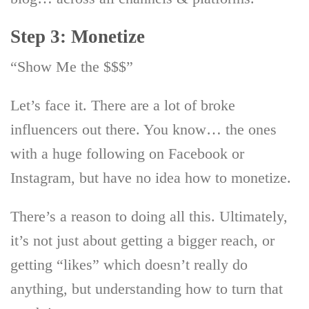
Step 3: Monetize
“Show Me the $$$”
Let’s face it. There are a lot of broke
influencers out there. You know… the ones
with a huge following on Facebook or
Instagram, but have no idea how to monetize.
There’s a reason to doing all this. Ultimately,
it’s not just about getting a bigger reach, or
getting “likes” which doesn’t really do
anything, but understanding how to turn that