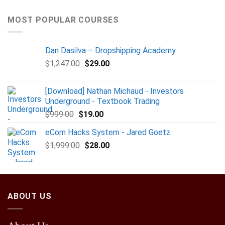
MOST POPULAR COURSES
Dan Dasilva – Dropshipping Academy
$
1,247.00
$
29.00
[Download] Nathan Michaud - Investors
Underground - Textbook Trading
$
999.00
$
19.00
eCom Hacks System - Jared Goetz
$
1,999.00
$
28.00
ABOUT US