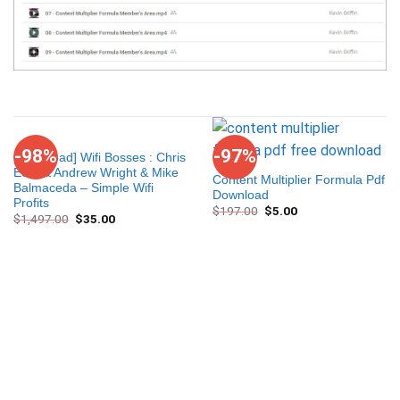
-98%
-97%
[Download] Wifi Bosses : Chris
Eom & Andrew Wright & Mike
Content Multiplier Formula Pdf
Balmaceda – Simple Wifi
Download
Profits
$
197.00
$
5.00
$
1,497.00
$
35.00