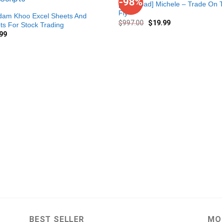
-98%
[Download] Michele – Trade On 
Fly
Adam Khoo Excel Sheets And
$
997.00
$
19.99
pts For Stock Trading
99
BEST SELLER
MO