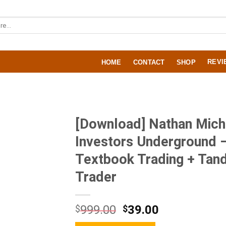
REVI
HOME
CONTACT
SHOP
[Download] Nathan Mich
Investors Underground 
Textbook Trading + Ta
Trader
999.00
39.00
$
$