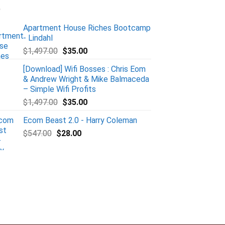
Apartment House Riches Bootcamp
- Lindahl
$
1,497.00
$
35.00
[Download] Wifi Bosses : Chris Eom
& Andrew Wright & Mike Balmaceda
– Simple Wifi Profits
$
1,497.00
$
35.00
Ecom Beast 2.0 - Harry Coleman
$
547.00
$
28.00