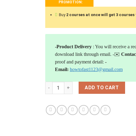
PROMOTION:
Buy
2 courses at once will
get 3 courses 
-Product Delivery
: You will receive a re
download link through email.
-✉️
Contac
proof and payment detail:
-
Email:
howtofast1123@gmail.com
[Download] Nathan Michaud - Investors U
ADD TO CART