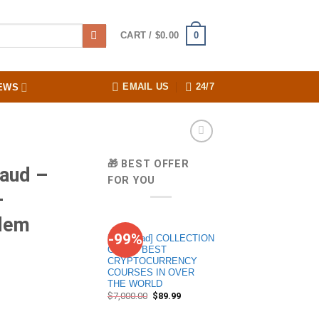
0
CART /
$
0.00
EMAIL US
24/7
EWS
🎁 BEST OFFER
aud –
FOR YOU
–
ndem
-99%
[Download] COLLECTION
OF 20+ BEST
CRYPTOCURRENCY
COURSES IN OVER
THE WORLD
$
7,000.00
$
89.99