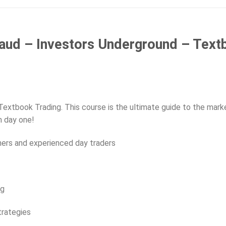
aud – Investors Underground – Text
Textbook Trading. This course is the ultimate guide to the mark
m day one!
ners and experienced day traders
ng
trategies