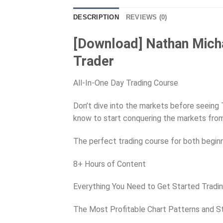
DESCRIPTION
REVIEWS (0)
[Download] Nathan Mich
Trader
All-In-One Day Trading Course
Don’t dive into the markets before seeing 
know to start conquering the markets fro
The perfect trading course for both begin
8+ Hours of Content
Everything You Need to Get Started Tradi
The Most Profitable Chart Patterns and S