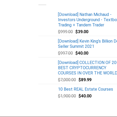
[Download] Nathan Michaud -
Investors Underground - Textb
Trading + Tandem Trader
$
999.00
$
39.00
[Download] Kevin King’s Billion D
Seller Summit 2021
$
997.00
$
40.00
[Download] COLLECTION OF 20
BEST CRYPTOCURRENCY
COURSES IN OVER THE WORL
$
7,000.00
$
89.99
10 Best REAL Estate Courses
$
1,900.00
$
40.00