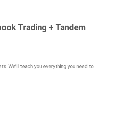
book Trading + Tandem
ets. We’ll teach you everything you need to