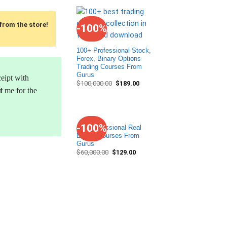
from the store!
-100%
100+ Professional Stock,
Forex, Binary Options
Trading Courses From
Gurus
ceipt with
$
100,000.00
$
189.00
t
me for the
-100%
40+ Professional Real
Estate Courses From
nderground - Textbook Trading + Tandem Trader quantity
Gurus
$
60,000.00
$
129.00