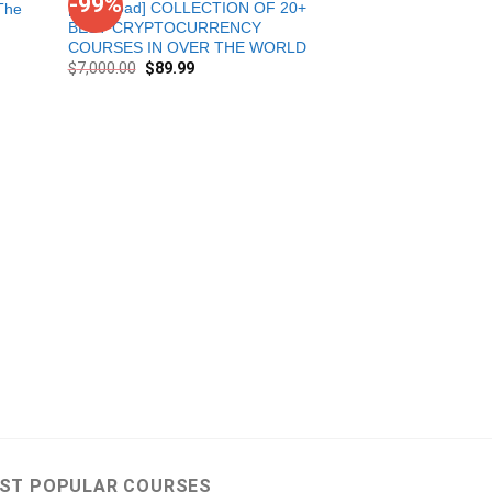
-99%
-98%
[Download] COLLECTION OF 20+
The
BEST CRYPTOCURRENCY
COURSES IN OVER THE WORLD
$
7,000.00
$
89.99
Combo Piranha Pro
Course Level 1+ 
Sheets
$
5,276.00
$
90.00
ST POPULAR COURSES