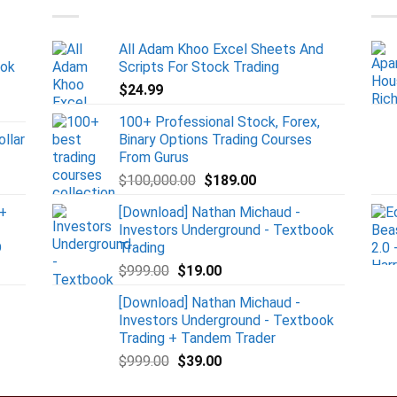
All Adam Khoo Excel Sheets And
ook
Scripts For Stock Trading
$
24.99
100+ Professional Stock, Forex,
ollar
Binary Options Trading Courses
From Gurus
$
100,000.00
$
189.00
+
[Download] Nathan Michaud -
Investors Underground - Textbook
D
Trading
$
999.00
$
19.00
[Download] Nathan Michaud -
Investors Underground - Textbook
Trading + Tandem Trader
$
999.00
$
39.00