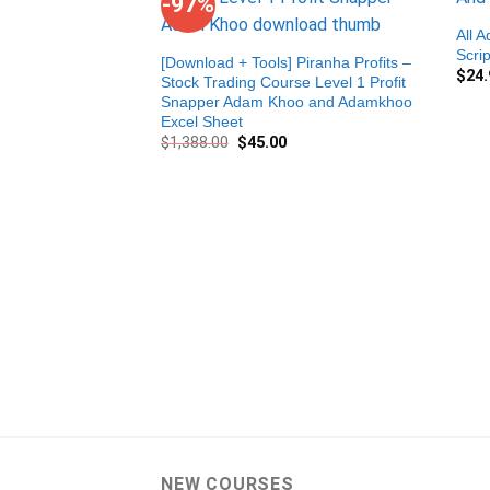
-97%
All 
Scri
[Download + Tools] Piranha Profits –
$
24.
Stock Trading Course Level 1 Profit
Snapper Adam Khoo and Adamkhoo
Excel Sheet
$
1,388.00
$
45.00
NEW COURSES