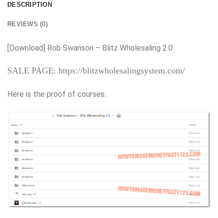
DESCRIPTION
REVIEWS (0)
[Download] Rob Swanson – Blitz Wholesaling 2.0
SALE PAGE: https://blitzwholesalingsystem.com/
Here is the proof of courses: