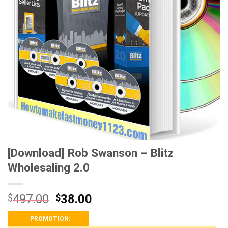
[Download] Rob Swanson – Blitz
Wholesaling 2.0
497.00
38.00
$
$
PROMOTION: