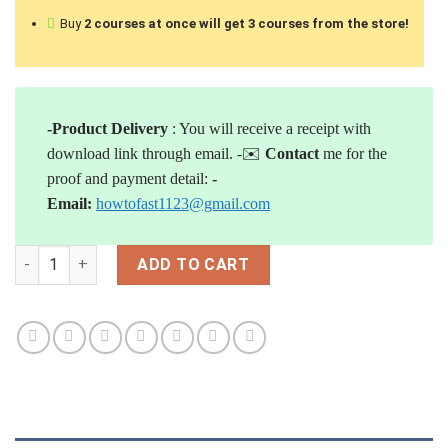
Buy
2 courses at once will
get 3 courses from the store!
-Product Delivery
: You will receive a receipt with
download link through email.
-✉️
Contact
me for the
proof and payment detail:
-
Email:
howtofast1123@gmail.com
[Download] Rob Swanson – Blitz Wholesaling 2.0 quantity
ADD TO CART