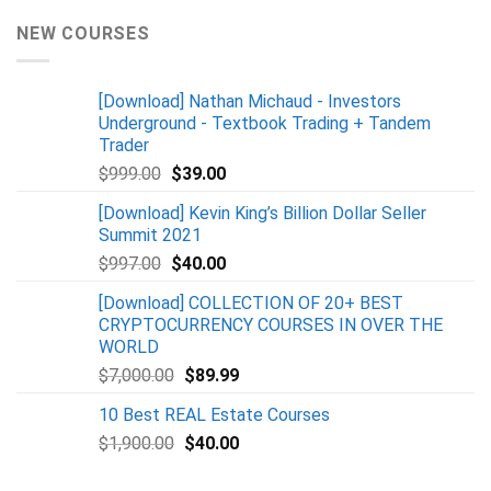
NEW COURSES
[Download] Nathan Michaud - Investors
Underground - Textbook Trading + Tandem
Trader
$
999.00
$
39.00
[Download] Kevin King’s Billion Dollar Seller
Summit 2021
$
997.00
$
40.00
[Download] COLLECTION OF 20+ BEST
CRYPTOCURRENCY COURSES IN OVER THE
WORLD
$
7,000.00
$
89.99
10 Best REAL Estate Courses
$
1,900.00
$
40.00