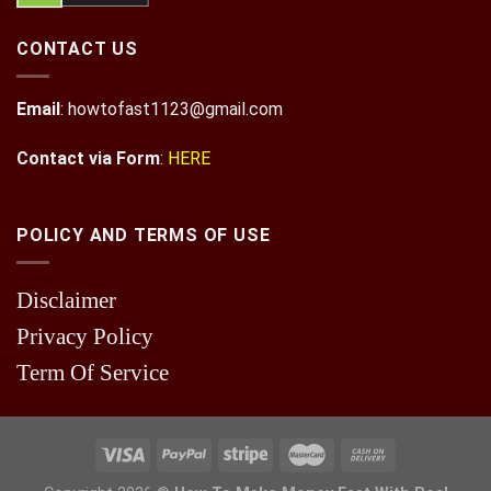
CONTACT US
Email
:
howtofast1123@gmail.com
Contact via Form
:
HERE
POLICY AND TERMS OF USE
Disclaimer
Privacy Policy
Term Of Service