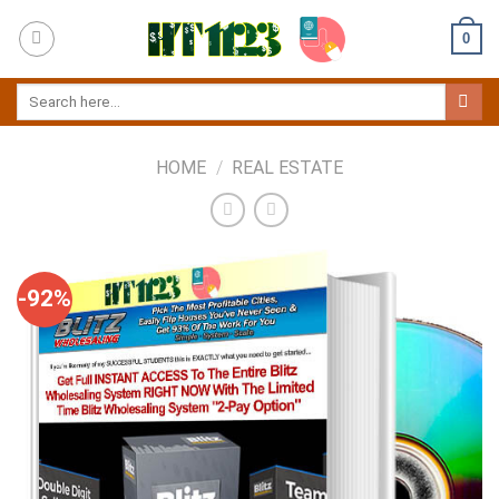
Skip
0
to
content
HOME
/
REAL ESTATE
-92%