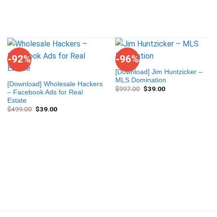
-92%
-96%
[Download] Jim Huntzicker –
MLS Domination
[Download] Wholesale Hackers
$
997.00
$
39.00
– Facebook Ads for Real
Estate
$
499.00
$
39.00