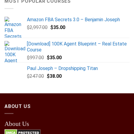
MOST POPULAR COURSES
Amazon FBA Secrets 3.0 – Benjamin Joseph
$
2,997.00
$
35.00
[Download] 100K Agent Blueprint – Real Estate
Course
$
997.00
$
35.00
Paul Joseph – Dropshipping Titan
$
247.00
$
38.00
ABOUT US
About Us