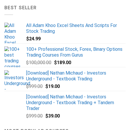
BEST SELLER
All Adam Khoo Excel Sheets And Scripts For
Stock Trading
$
24.99
100+ Professional Stock, Forex, Binary Options
Trading Courses From Gurus
$
100,000.00
$
189.00
[Download] Nathan Michaud - Investors
Underground - Textbook Trading
$
999.00
$
19.00
[Download] Nathan Michaud - Investors
Underground - Textbook Trading + Tandem
Trader
$
999.00
$
39.00